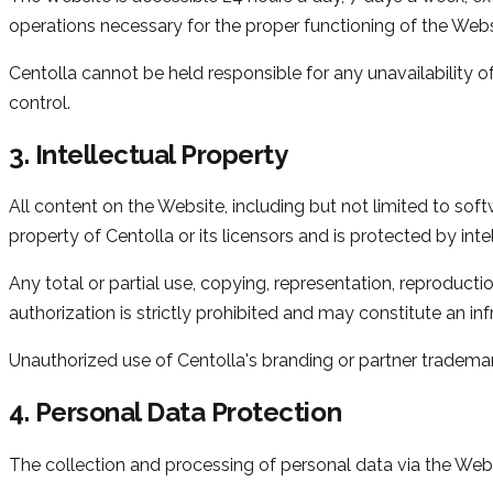
operations necessary for the proper functioning of the Webs
Centolla cannot be held responsible for any unavailability 
control.
3. Intellectual Property
All content on the Website, including but not limited to soft
property of Centolla or its licensors and is protected by inte
Any total or partial use, copying, representation, reproducti
authorization is strictly prohibited and may constitute an i
Unauthorized use of Centolla's branding or partner trademark
4. Personal Data Protection
The collection and processing of personal data via the Web