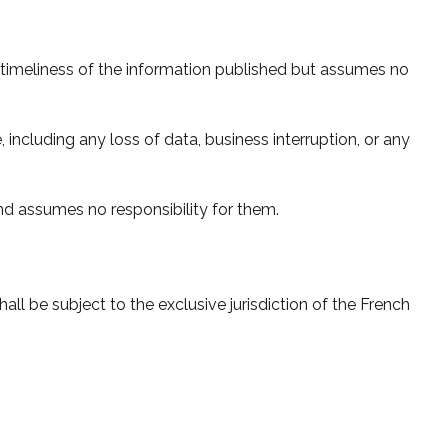
d timeliness of the information published but assumes no
, including any loss of data, business interruption, or any
and assumes no responsibility for them.
all be subject to the exclusive jurisdiction of the French