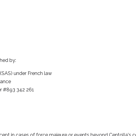
shed by:
 (SAS) under French law
rance
r #893 342 261
xcept in cases of force majeure or events beyond Centolla's