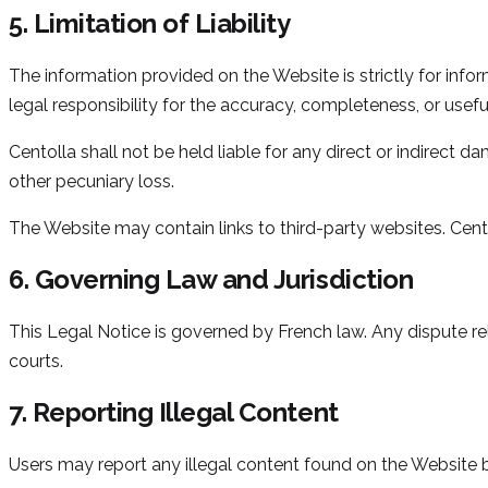
5. Limitation of Liability
The information provided on the Website is strictly for inf
legal responsibility for the accuracy, completeness, or usefu
Centolla shall not be held liable for any direct or indirect d
other pecuniary loss.
The Website may contain links to third-party websites. Cent
6. Governing Law and Jurisdiction
This Legal Notice is governed by French law. Any dispute rela
courts.
7. Reporting Illegal Content
Users may report any illegal content found on the Website b