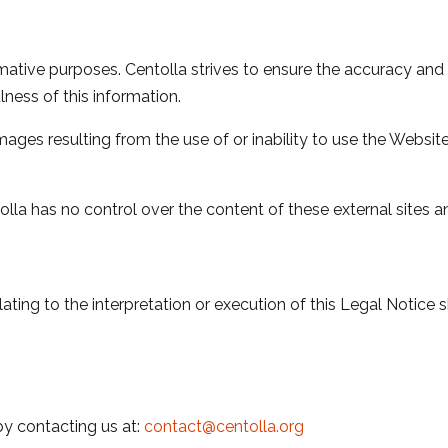
ormative purposes. Centolla strives to ensure the accuracy an
lness of this information.
amages resulting from the use of or inability to use the Website
olla has no control over the content of these external sites 
ting to the interpretation or execution of this Legal Notice sh
y contacting us at:
contact@centolla.org