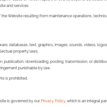
ite and services.
of the Website resulting from maintenance operations, technic
ware, databases, text, graphics, images, sounds, videos, logos,
llectual property laws.
on, publication, downloading, posting, transmission, or distri
nfringement punishable by law.
s is prohibited.
site is governed by our
Privacy Policy
, which is an integral pa