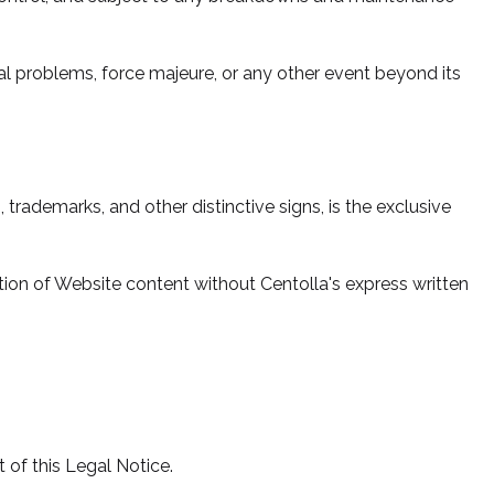
al problems, force majeure, or any other event beyond its
 trademarks, and other distinctive signs, is the exclusive
bution of Website content without Centolla's express written
rt of this Legal Notice.