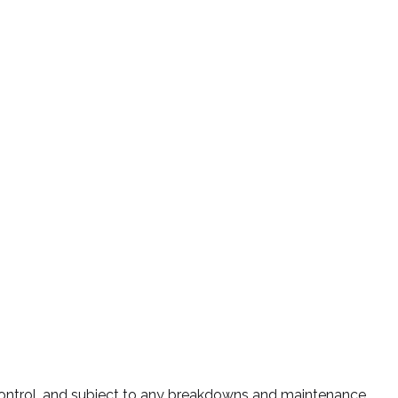
 control, and subject to any breakdowns and maintenance