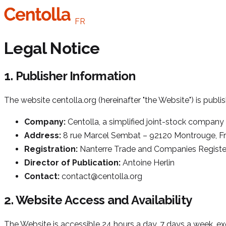
FR
Legal Notice
1. Publisher Information
The website centolla.org (hereinafter "the Website") is publi
Company:
Centolla, a simplified joint-stock company
Address:
8 rue Marcel Sembat – 92120 Montrouge, F
Registration:
Nanterre Trade and Companies Registe
Director of Publication:
Antoine Herlin
Contact:
contact@centolla.org
2. Website Access and Availability
The Website is accessible 24 hours a day, 7 days a week, e